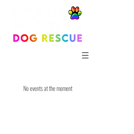
No events at the moment