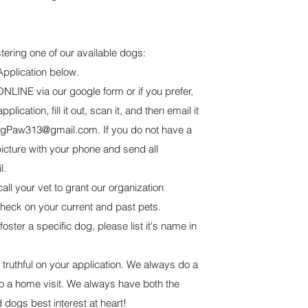
ostering one of our available dogs:
Application below.
NLINE via our google form or if you prefer,
lication, fill it out, scan it, and then email it
ngPaw313@gmail.com
. If you do not have a
icture with your phone and send all
l.
all your vet to grant our organization
check on your current and past pets.
 foster a specific dog, please list it's name in
truthful on your application. We always do a
 a home visit. We always have both the
 dogs best interest at heart!