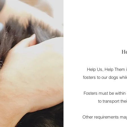
He
Help Us, Help Them is
fosters to our dogs whil
Fosters must be within 
to transport the
Other requirements may 