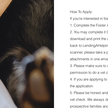
How To Apply:
If you're interested in f
1. Complete the Foster 
2. You may complete it O
download and print the app
back to
LendingAHelpi
scanner, please take a p
attachments in one emai
3. Please make sure to c
permission to do a vet 
4. If you are applying to
the application.
5. Please be honest and 
vet check. We always do
prospective families and