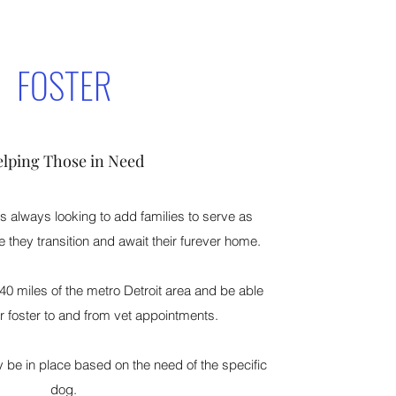
FOSTER
lping Those in Need
 always looking to add families to serve as
e they transition and await their furever home.
40 miles of the metro Detroit area and be able
ir foster to and from vet appointments.
be in place based on the need of the specific
dog.