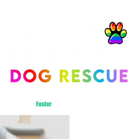
About Us
Foster
Adopt
Volunteer
Donate