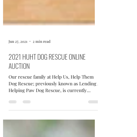
Jun 27, 2021
2 min read
2021 HUHT DOG RESCUE ONLINE
AUCTION
Our rescue family at Help Us, Help Them
Dog Rescue; previously known as Lending A
Helping Paw Dog Rescue, is currently
looking for...