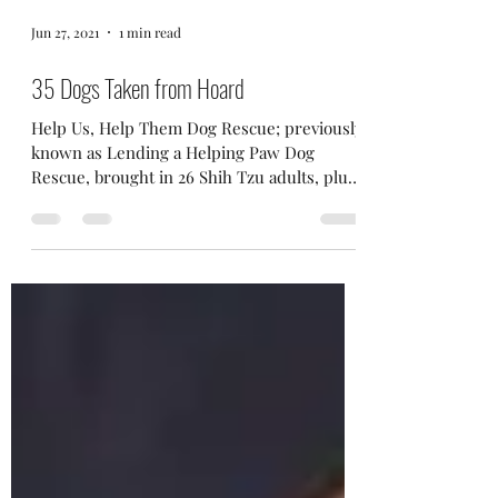
Jun 27, 2021
1 min read
35 Dogs Taken from Hoard
Help Us, Help Them Dog Rescue; previously
known as Lending a Helping Paw Dog
Rescue, brought in 26 Shih Tzu adults, plus
9 puppies from a...