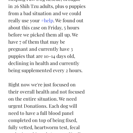
in 26 Shih Tzu adults, plus 9 puppies 
from a bad situation and we could 
really use your 
#help
. We found out 
about this case on Friday, 5 hours 
before we picked them all up. We 
have 7 of them that may be 
pregnant and currently have 3 
puppies that are 10-14 days old, 
declining in health and currently 
being supplemented every 2 hours. 
Right now we're just focused on 
their overall health and not focused 
on the entire situation. We need 
urgent Donations. Each dog will 
need to have a full blood panel 
completed on top of being fixed, 
fully vetted, heartworm test, fecal 