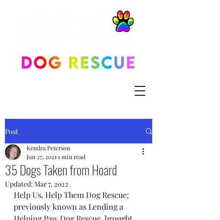
Post
Kendra Peterson
Jun 27, 2021
1 min read
35 Dogs Taken from Hoard
Updated:
Mar 7, 2022
Help Us, Help Them Dog Rescue; 
previously known as Lending a 
Helping Paw Dog Rescue, brought 