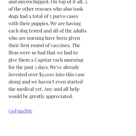
and microchipped. On top of it all, 2 
of the other rescues who also took 
dogs had a total of 5 parvo cases 
with their puppies. We are having 
each dog tested and all of the adults 
who are nursing have been given 
their first round of vaccines. The 
fleas were so bad that we had to 
give them a Capstar each morning 
for the past 3 days. We've already 
invested over $2,000 into this case 
along and we haven't even started 
the medical yet. Any and all help 
would be greatly appreciated. 
GoFundMe