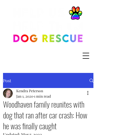
Post
Kendra Peterson
Jan 1, 2020
1 min read
Woodhaven family reunites with
dog that ran after car crash: How
he was finally caught
Updated:
Mar 7, 2022