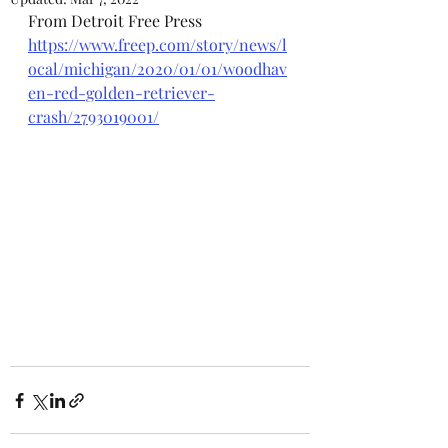
From Detroit Free Press
https://www.freep.com/story/news/l
ocal/michigan/2020/01/01/woodhav
en-red-golden-retriever-
crash/2793019001/